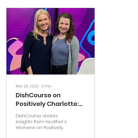
Mar 28, 2025
∙
5
min
DishCourse on
Positively Charlotte:
How People are
DishCourse shares
Making Friends at
insights from Heather's
interview on Positively
Dinner Parties for
Charlotte, revealing