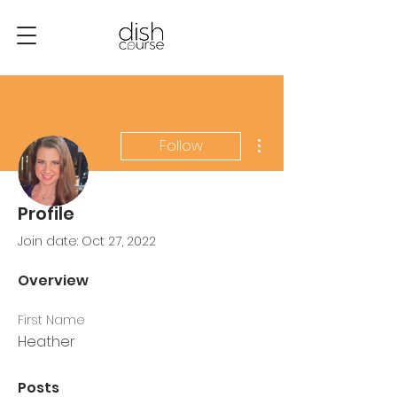
More actions
Follow
Profile
Admin
Heather Dremel
Join date: Oct 27, 2022
0 Followers
0 Following
Overview
First Name
Heather
Posts