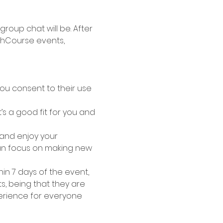
roup chat will be. After 
shCourse events, 
ou consent to their use 
s a good fit for you and 
 and enjoy your 
can focus on making new 
hin 7 days of the event, 
s, being that they are 
erience for everyone 