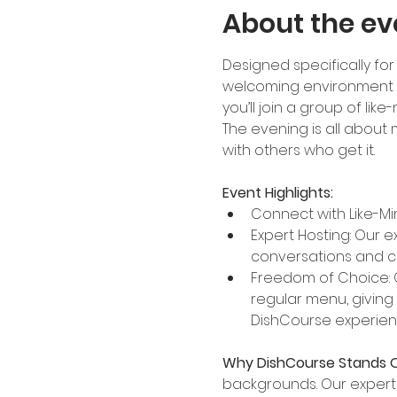
About the ev
Designed specifically for 
welcoming environment to
you’ll join a group of li
The evening is all about
with others who get it.
Event Highlights:
Connect with Like-Mi
Expert Hosting: Our e
conversations and c
Freedom of Choice: 
regular menu, giving
DishCourse experie
Why DishCourse Stands O
backgrounds. Our expertl