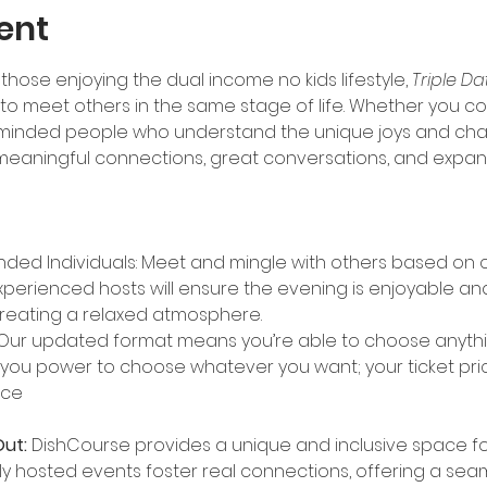
ent
those enjoying the dual income no kids lifestyle, 
Triple Da
 meet others in the same stage of life. Whether you com
ke-minded people who understand the unique joys and challe
 meaningful connections, great conversations, and expandi
nded Individuals: Meet and mingle with others based on
xperienced hosts will ensure the evening is enjoyable and
reating a relaxed atmosphere.
Our updated format means you’re able to choose anythin
 you power to choose whatever you want; your ticket pric
nce
ut:
 DishCourse provides a unique and inclusive space for 
y hosted events foster real connections, offering a se