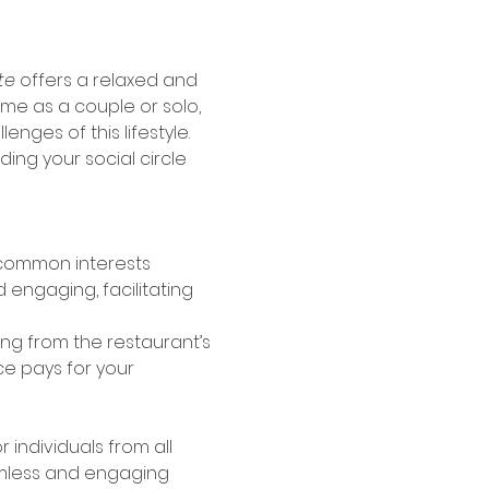
te
 offers a relaxed and 
e as a couple or solo, 
nges of this lifestyle. 
ng your social circle 
 common interests
 engaging, facilitating 
g from the restaurant’s 
e pays for your 
individuals from all 
amless and engaging 