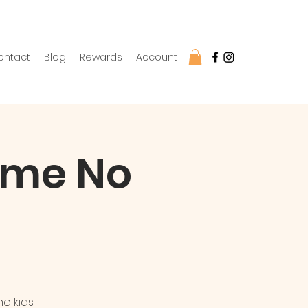
ontact
Blog
Rewards
Account
come No
no kids