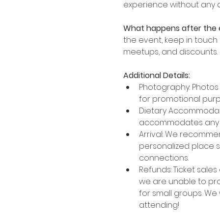
experience without any
What happens after the 
the event, keep in touch
meetups, and discounts.
Additional Details:
Photography: Photos a
for promotional purp
Dietary Accommodatio
accommodates any di
Arrival: We recommend
personalized place s
connections.
Refunds: Ticket sales 
we are unable to proc
for small groups. We
attending!