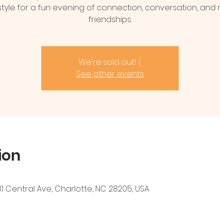
estyle for a fun evening of connection, conversation, and
friendships.
We're sold out! :(
See other events
ion
1 Central Ave, Charlotte, NC 28205, USA