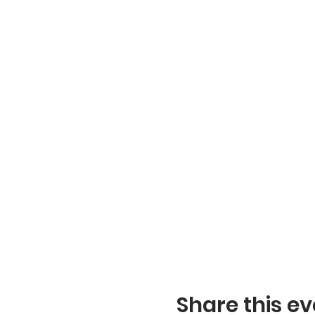
Share this ev