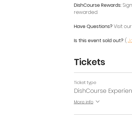
DishCourse Rewards:
 Sign
rewarded.
Have Questions?
 Visit our
Is this event sold out? 
:( 
Jo
Tickets
Ticket type
DishCourse Experienc
More info