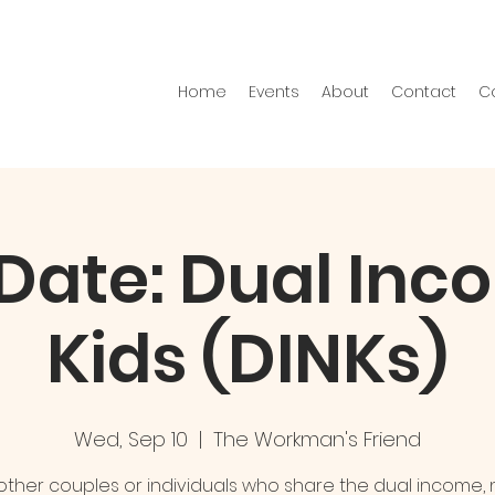
Home
Events
About
Contact
C
 Date: Dual In
Kids (DINKs)
Wed, Sep 10
  |  
The Workman's Friend
ther couples or individuals who share the dual income, 