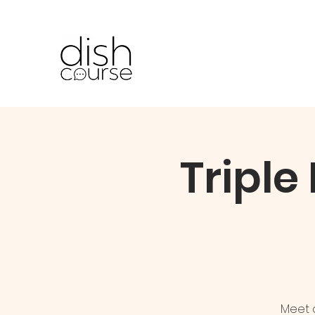
Triple
Meet o