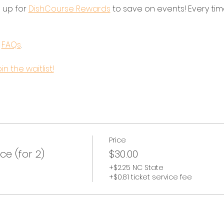
 up for 
DishCourse Rewards
 to save on events! Every tim
 
FAQs
.
in the waitlist!
Price
e (for 2)
$30.00
+$2.25 NC State
+$0.81 ticket service fee