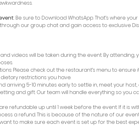
 awkwardness.
event:
 Be sure to Download WhatsApp. That’s where your g
 through our group chat and gain access to exclusive Di
nd videos will be taken during the event. By attending, y
oses.
ns: Please check out the restaurant’s menu to ensure it’
etary restrictions you have.
 arriving 5-10 minutes early to settle in, meet your host,
etting and gift. Our team will handle everything so you 
are refundable up until 1 week before the event. If it is wit
ess a refund. This is because of the nature of our event
 want to make sure each event is set up for the best exp