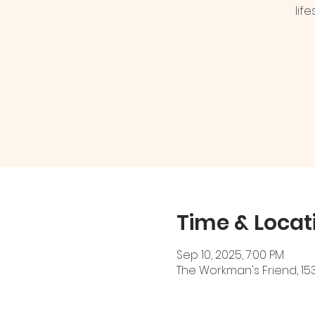
lif
Time & Locat
Sep 10, 2025, 7:00 PM
The Workman's Friend, 153