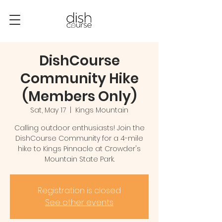
DishCourse
Community Hike
(Members Only)
Sat, May 17
  |  
Kings Mountain
Calling outdoor enthusiasts! Join the
DishCourse Community for a 4-mile
hike to Kings Pinnacle at Crowder's
Mountain State Park.
Registration is closed
See other events