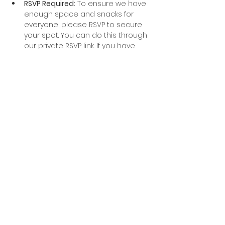
RSVP Required:
 To ensure we have 
enough space and snacks for 
everyone, please RSVP to secure 
your spot. You can do this through 
our private RSVP link. If you have 
questions, reach out to Heather!
Weather:
 We’re expecting 
beautiful spring weather, but in 
case of inclement weather, we will 
reschedule the hike and keep you 
updated with any changes.
What to Bring:
Sturdy hiking boots or trail 
shoes
Water (a hydration pack or 
water bottle)
Sunscreen
A small backpack for personal 
items
Snacks (optional, but always 
nice on a hike!)