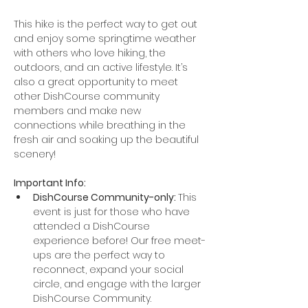
This hike is the perfect way to get out 
and enjoy some springtime weather 
with others who love hiking, the 
outdoors, and an active lifestyle. It’s 
also a great opportunity to meet 
other DishCourse community 
members and make new 
connections while breathing in the 
fresh air and soaking up the beautiful 
scenery!
Important Info:
DishCourse Community-only: 
This 
event is just for those who have 
attended a DishCourse 
experience before! Our free meet-
ups are the perfect way to 
reconnect, expand your social 
circle, and engage with the larger 
DishCourse Community.