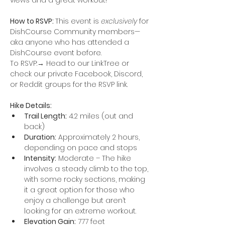
views and a great workout!
How to RSVP: 
This event is 
exclusively
 for 
DishCourse Community members—
aka anyone who has attended a 
DishCourse event before. 
To RSVP:→ Head to our LinkTree or 
check our private Facebook, Discord, 
or Reddit groups for the RSVP link.
Hike Details:
Trail Length:
 4.2 miles (out and 
back)
Duration:
 Approximately 2 hours, 
depending on pace and stops
Intensity:
 Moderate – The hike 
involves a steady climb to the top, 
with some rocky sections, making 
it a great option for those who 
enjoy a challenge but aren’t 
looking for an extreme workout.
Elevation Gain:
 777 feet