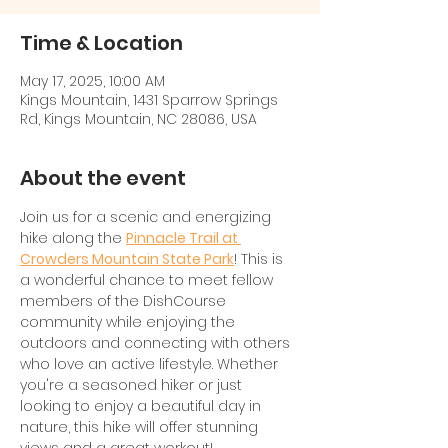
Time & Location
May 17, 2025, 10:00 AM
Kings Mountain, 1431 Sparrow Springs
Rd, Kings Mountain, NC 28086, USA
About the event
Join us for a scenic and energizing 
hike along the 
Pinnacle Trail at 
Crowders Mountain State Park
! This is 
a wonderful chance to meet fellow 
members of the DishCourse 
community while enjoying the 
outdoors and connecting with others 
who love an active lifestyle. Whether 
you're a seasoned hiker or just 
looking to enjoy a beautiful day in 
nature, this hike will offer stunning 