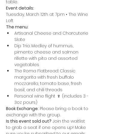
table.
Event details:
Tuesday, March 12th at 7pm • The Wine 
Loft
The menu:
Artisanal Cheese and Charcuterie 
Slate
Dip Trio: Medley of hummus, 
pimento cheese and salmon 
rillette with pita and assorted 
vegetables
The Roma Flatbread: Classic 
margarita with fresh buffalo 
mozzarella, tomato base, fresh 
basil, and chili threads
Personal wine flight 🍷 (includes 3 - 
3oz pours)
Book Exchange:
 Please bring a book to 
exchange with the group.
Is this event sold out?
 Join the waitlist 
to grab a seat if one opens up! Make 
sure you’re subscribed to our emails 