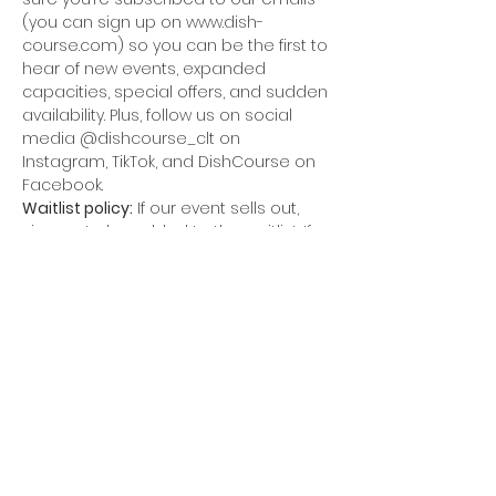
(you can sign up on www.dish-
course.com) so you can be the first to 
hear of new events, expanded 
capacities, special offers, and sudden 
availability. Plus, follow us on social 
media @dishcourse_clt on 
Instagram, TikTok, and DishCourse on 
Facebook.
Waitlist policy:
 If our event sells out, 
sign up to be added to the waitlist. If 
we receive a cancellation, we will 
release tickets. We will go in the order 
of the waitlist, unless it is the week of 
the event. In that case, we will release 
tickets to everyone on the waitlist.
Refund policy:
 We have a flexible 
policy. If something comes up, we can 
typically refund your ticket if it is a 
week or more before the event. If it is 
the week of the event, we will try to 
replace your seat at the table, but 