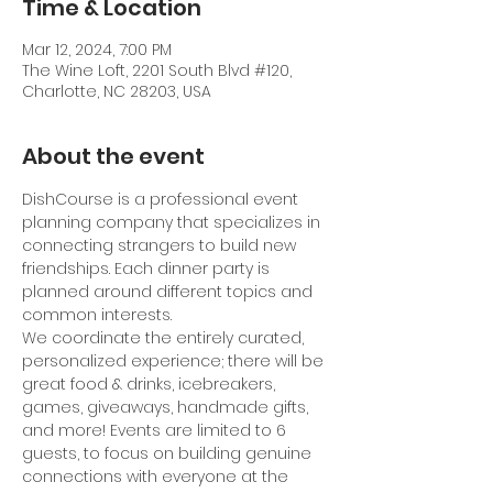
Time & Location
Mar 12, 2024, 7:00 PM
The Wine Loft, 2201 South Blvd #120,
Charlotte, NC 28203, USA
About the event
DishCourse is a professional event 
planning company that specializes in 
connecting strangers to build new 
friendships. Each dinner party is 
planned around different topics and 
common interests.
We coordinate the entirely curated, 
personalized experience; there will be 
great food & drinks, icebreakers, 
games, giveaways, handmade gifts, 
and more! Events are limited to 6 
guests, to focus on building genuine 
connections with everyone at the 