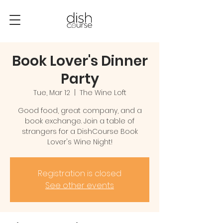
Book Lover's Dinner
Party
Tue, Mar 12
  |  
The Wine Loft
Good food, great company, and a
book exchange. Join a table of
strangers for a DishCourse Book
Lover's Wine Night!
Registration is closed
See other events