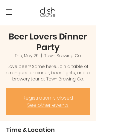
Beer Lovers Dinner
Party
Thu, May 25
  |  
Town Brewing Co.
Love beer? Same here. Join a table of
strangers for dinner, beer flights, and a
brewery tour at Town Brewing Co.
Registration is closed
See other events
Time & Location